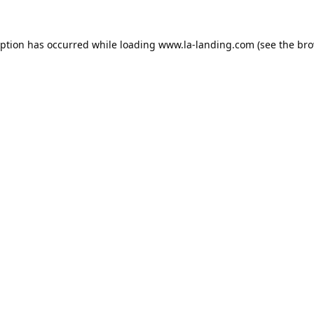
eption has occurred while loading
www.la-landing.com
(see the
bro