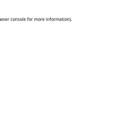
wser console
for more information).