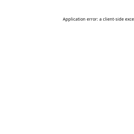
Application error: a
client
-side exc